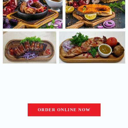
ORDER ONLINE NOW