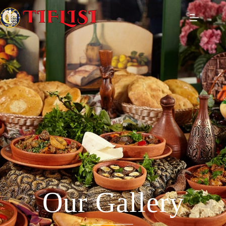
Our Gallery