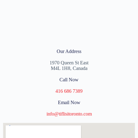
Our Address
1970 Queen St East
M4L 1H8, Canada
Call Now
416 686 7389
Email Now
info@tiflisitoronto.com