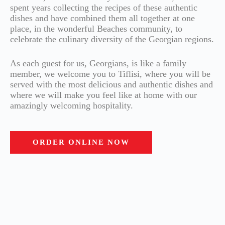
spent years collecting the recipes of these authentic
dishes and have combined them all together at one
place, in the wonderful Beaches community, to
celebrate the culinary diversity of the Georgian regions.
As each guest for us, Georgians, is like a family
member, we welcome you to Tiflisi, where you will be
served with the most delicious and authentic dishes and
where we will make you feel like at home with our
amazingly welcoming hospitality.
ORDER ONLINE NOW