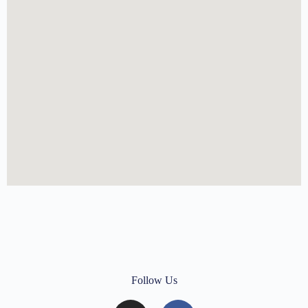
Follow Us