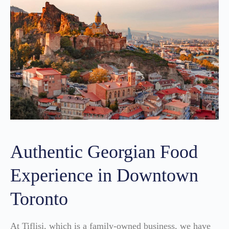
Authentic Georgian Food
Experience in Downtown
Toronto
At Tiflisi, which is a family-owned business, we have