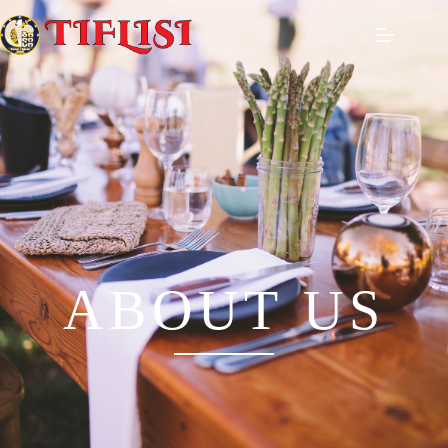
ABOUT US