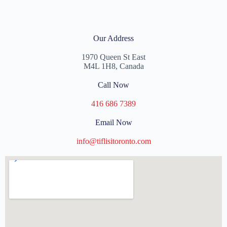
Our Address
1970 Queen St East
M4L 1H8, Canada
Call Now
416 686 7389
Email Now
info@tiflisitoronto.com