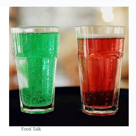
Food Talk