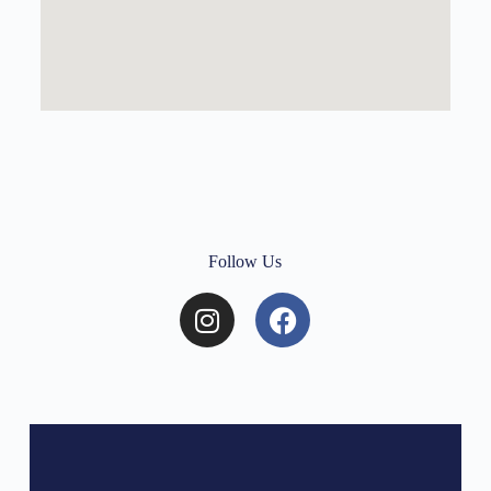
Follow Us