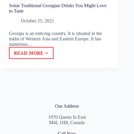
Some Traditional Georgian Drinks You Might Love
to Taste
October 25, 2021
Georgia is an enticing country. It is situated in the
midst of Western Asia and Eastern Europe. It has
numerous…
READ MORE
Our Address
1970 Queen St East
M4L 1H8, Canada
Call Now