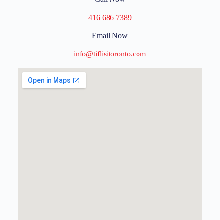
416 686 7389
Email Now
info@tiflisitoronto.com